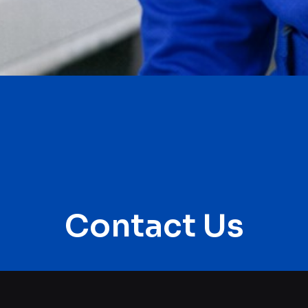
Contact Us