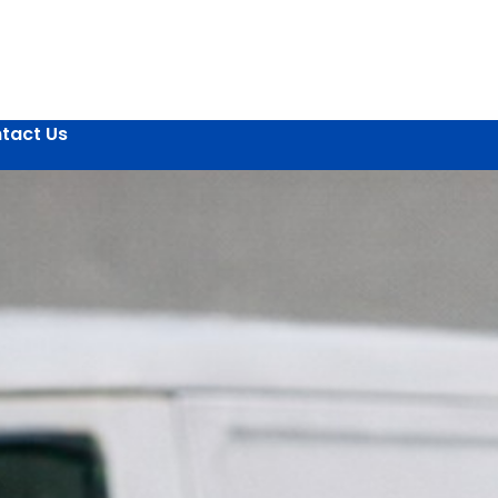
tact Us