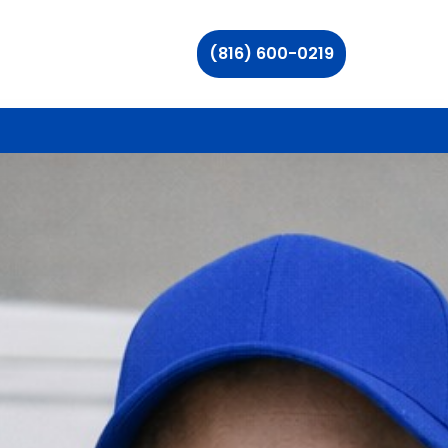
(816) 600-0219