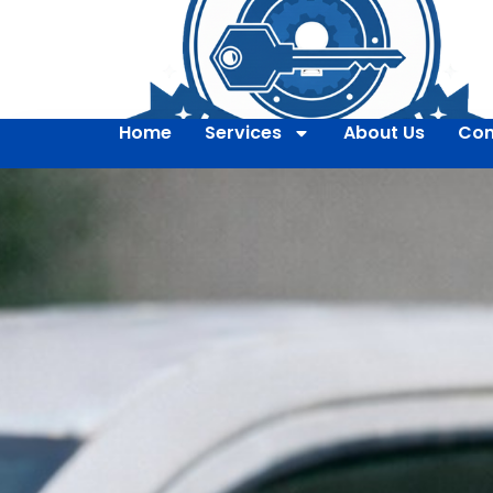
Home
Services
About Us
Con