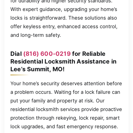
for durability and higher security standards.
With expert guidance, upgrading your home’s
locks is straightforward. These solutions also
offer keyless entry, enhanced access control,
and long-term safety.
Dial
(816) 600-0219
for Reliable
Residential Locksmith Assistance in
Lee’s Summit, MO!
Your home’s security deserves attention before
a problem occurs. Waiting for a lock failure can
put your family and property at risk. Our
residential locksmith services provide proactive
protection through rekeying, lock repair, smart
lock upgrades, and fast emergency response.