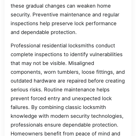
these gradual changes can weaken home
security. Preventive maintenance and regular
inspections help preserve lock performance
and dependable protection.
Professional residential locksmiths conduct
complete inspections to identify vulnerabilities
that may not be visible. Misaligned
components, worn tumblers, loose fittings, and
outdated hardware are repaired before creating
serious risks. Routine maintenance helps
prevent forced entry and unexpected lock
failures. By combining classic locksmith
knowledge with modern security technologies,
professionals ensure dependable protection.
Homeowners benefit from peace of mind and