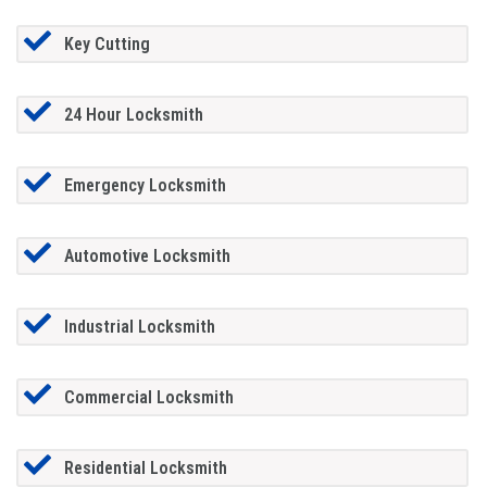
Key Cutting
24 Hour Locksmith
Emergency Locksmith
Automotive Locksmith
Industrial Locksmith
Commercial Locksmith
Residential Locksmith