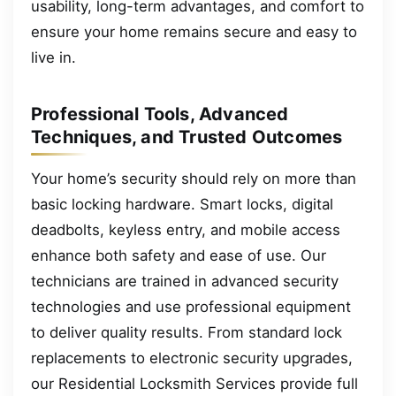
usability, long-term advantages, and comfort to
ensure your home remains secure and easy to
live in.
Professional Tools, Advanced
Techniques, and Trusted Outcomes
Your home’s security should rely on more than
basic locking hardware. Smart locks, digital
deadbolts, keyless entry, and mobile access
enhance both safety and ease of use. Our
technicians are trained in advanced security
technologies and use professional equipment
to deliver quality results. From standard lock
replacements to electronic security upgrades,
our Residential Locksmith Services provide full