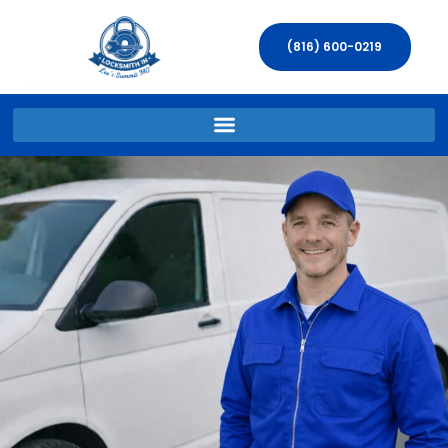
(816) 600-0219