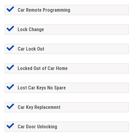
Car Remote Programming
Lock Change
Car Lock Out
Locked Out of Car Home
Lost Car Keys No Spare
Car Key Replacement
Car Door Unlocking