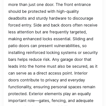
more than just one door. The front entrance
should be protected with high-quality
deadbolts and sturdy hardware to discourage
forced entry. Side and back doors often receive
less attention but are frequently targeted,
making enhanced locks essential. Sliding and
patio doors can present vulnerabilities, so
installing reinforced locking systems or security
bars helps reduce risk. Any garage door that
leads into the home must also be secured, as it
can serve as a direct access point. Interior
doors contribute to privacy and everyday
functionality, ensuring personal spaces remain
protected. Exterior elements play an equally
important role—gates, fencing, and adequate