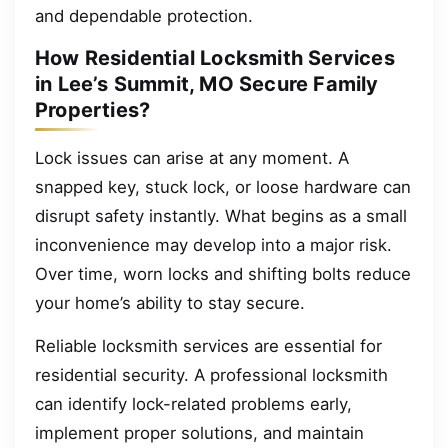
and dependable protection.
How Residential Locksmith Services
in Lee’s Summit, MO Secure Family
Properties?
Lock issues can arise at any moment. A
snapped key, stuck lock, or loose hardware can
disrupt safety instantly. What begins as a small
inconvenience may develop into a major risk.
Over time, worn locks and shifting bolts reduce
your home’s ability to stay secure.
Reliable locksmith services are essential for
residential security. A professional locksmith
can identify lock-related problems early,
implement proper solutions, and maintain