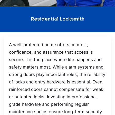
Residential Locksmith
A well-protected home offers comfort,
confidence, and assurance that access is
secure. It is the place where life happens and
safety matters most. While alarm systems and
strong doors play important roles, the reliability
of locks and entry hardware is essential. Even
reinforced doors cannot compensate for weak
or outdated locks. Investing in professional-
grade hardware and performing regular
maintenance helps ensure long-term security