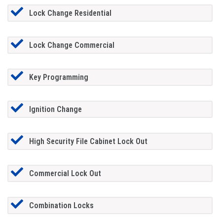
Lock Change Residential
Lock Change Commercial
Key Programming
Ignition Change
High Security File Cabinet Lock Out
Commercial Lock Out
Combination Locks