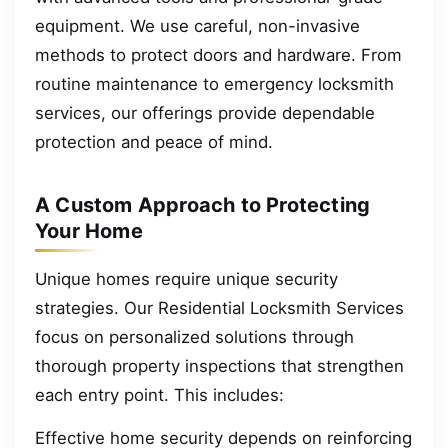
equipment. We use careful, non-invasive
methods to protect doors and hardware. From
routine maintenance to emergency locksmith
services, our offerings provide dependable
protection and peace of mind.
A Custom Approach to Protecting
Your Home
Unique homes require unique security
strategies. Our Residential Locksmith Services
focus on personalized solutions through
thorough property inspections that strengthen
each entry point. This includes:
Effective home security depends on reinforcing