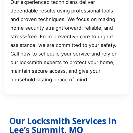
Our experienced technicians deliver
dependable results using professional tools
and proven techniques. We focus on making
home security straightforward, reliable, and
stress-free. From preventive care to urgent
assistance, we are committed to your safety.
Call now to schedule your service and rely on
our locksmith experts to protect your home,
maintain secure access, and give your
household lasting peace of mind.
Our Locksmith Services in
Lee’s Summit, MO