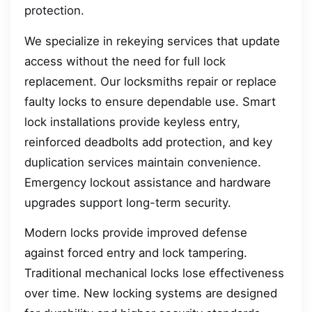
protection.
We specialize in rekeying services that update
access without the need for full lock
replacement. Our locksmiths repair or replace
faulty locks to ensure dependable use. Smart
lock installations provide keyless entry,
reinforced deadbolts add protection, and key
duplication services maintain convenience.
Emergency lockout assistance and hardware
upgrades support long-term security.
Modern locks provide improved defense
against forced entry and lock tampering.
Traditional mechanical locks lose effectiveness
over time. New locking systems are designed