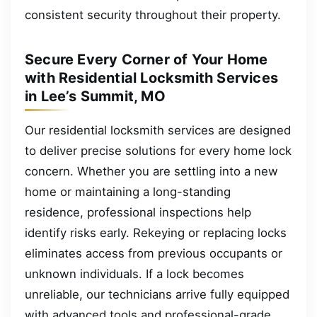
consistent security throughout their property.
Secure Every Corner of Your Home
with Residential Locksmith Services
in Lee’s Summit, MO
Our residential locksmith services are designed
to deliver precise solutions for every home lock
concern. Whether you are settling into a new
home or maintaining a long-standing
residence, professional inspections help
identify risks early. Rekeying or replacing locks
eliminates access from previous occupants or
unknown individuals. If a lock becomes
unreliable, our technicians arrive fully equipped
with advanced tools and professional-grade