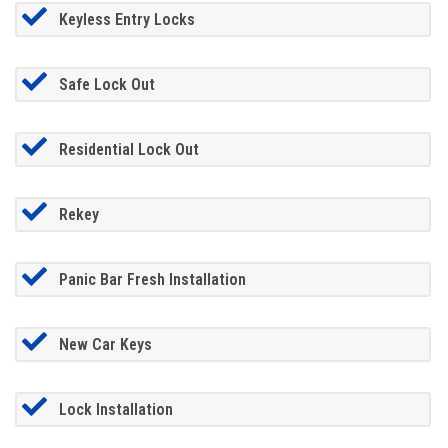
Keyless Entry Locks
Safe Lock Out
Residential Lock Out
Rekey
Panic Bar Fresh Installation
New Car Keys
Lock Installation