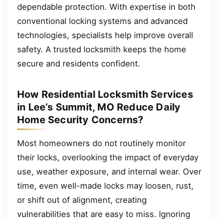
dependable protection. With expertise in both
conventional locking systems and advanced
technologies, specialists help improve overall
safety. A trusted locksmith keeps the home
secure and residents confident.
How Residential Locksmith Services
in Lee’s Summit, MO Reduce Daily
Home Security Concerns?
Most homeowners do not routinely monitor
their locks, overlooking the impact of everyday
use, weather exposure, and internal wear. Over
time, even well-made locks may loosen, rust,
or shift out of alignment, creating
vulnerabilities that are easy to miss. Ignoring