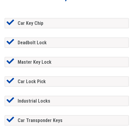
Car Key Chip
Deadbolt Lock
Master Key Lock
Car Lock Pick
Industrial Locks
Car Transponder Keys