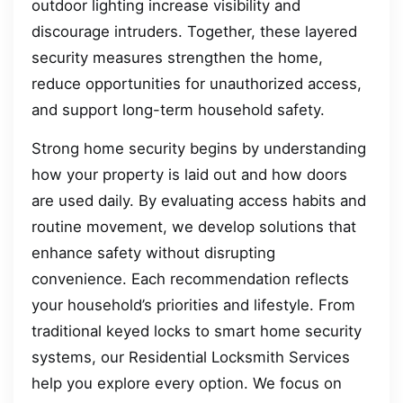
outdoor lighting increase visibility and
discourage intruders. Together, these layered
security measures strengthen the home,
reduce opportunities for unauthorized access,
and support long-term household safety.
Strong home security begins by understanding
how your property is laid out and how doors
are used daily. By evaluating access habits and
routine movement, we develop solutions that
enhance safety without disrupting
convenience. Each recommendation reflects
your household’s priorities and lifestyle. From
traditional keyed locks to smart home security
systems, our Residential Locksmith Services
help you explore every option. We focus on